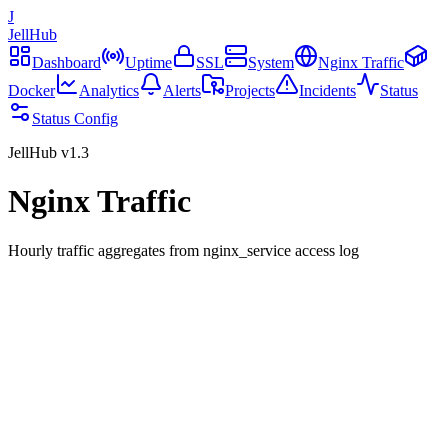
J
JellHub
Dashboard
Uptime
SSL
System
Nginx Traffic
Docker
Analytics
Alerts
Projects
Incidents
Status
Status Config
JellHub v1.3
Nginx Traffic
Hourly traffic aggregates from nginx_service access log