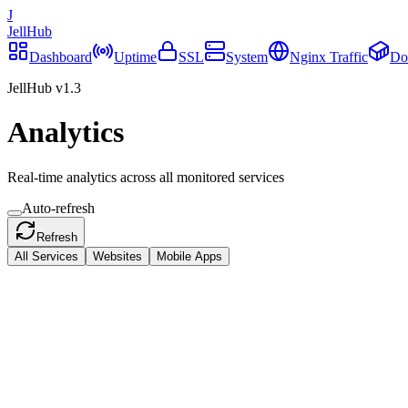
J
JellHub
Dashboard
Uptime
SSL
System
Nginx Traffic
Do
JellHub v1.3
Analytics
Real-time analytics across all monitored services
Auto-refresh
Refresh
All Services
Websites
Mobile Apps