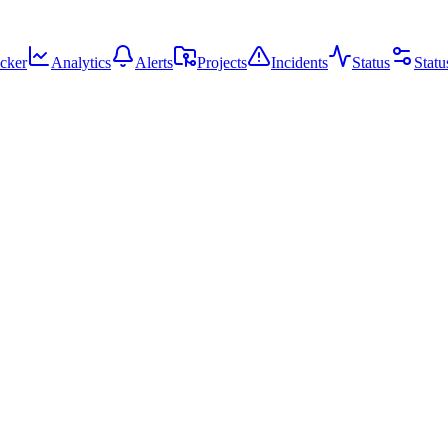
cker
Analytics
Alerts
Projects
Incidents
Status
Statu